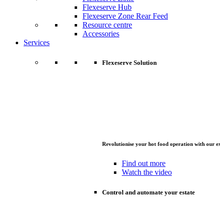
Flexeserve Hub
Flexeserve Zone Rear Feed
Resource centre
Accessories
Services
Flexeserve Solution
Revolutionise your hot food operation with our e
Find out more
Watch the video
Control and automate your estate