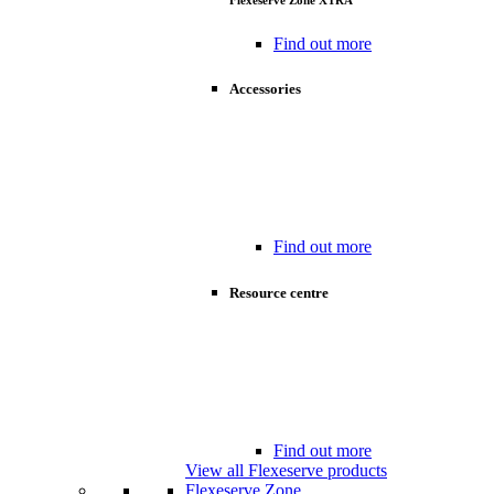
Flexeserve Zone XTRA
Find out more
Accessories
Find out more
Resource centre
Find out more
View all Flexeserve products
Flexeserve Zone