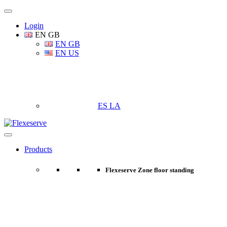
Login
EN GB
EN GB
EN US
ES LA
Products
Flexeserve Zone floor standing