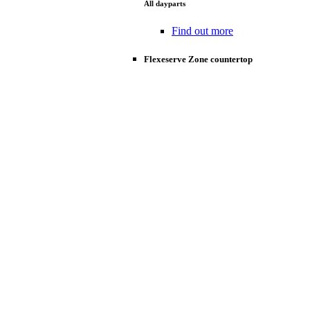
All dayparts
Find out more
Flexeserve Zone countertop