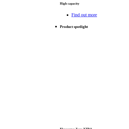
High capacity
Find out more
Product spotlight