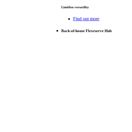
Limitless versatility
Find out more
Back-of-house Flexeserve Hub