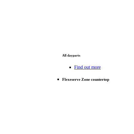
All dayparts
Find out more
Flexeserve Zone countertop