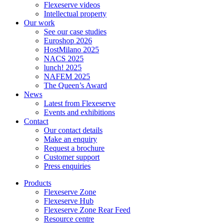
Flexeserve videos
Intellectual property
Our work
See our case studies
Euroshop 2026
HostMilano 2025
NACS 2025
lunch! 2025
NAFEM 2025
The Queen’s Award
News
Latest from Flexeserve
Events and exhibitions
Contact
Our contact details
Make an enquiry
Request a brochure
Customer support
Press enquiries
Products
Flexeserve Zone
Flexeserve Hub
Flexeserve Zone Rear Feed
Resource centre