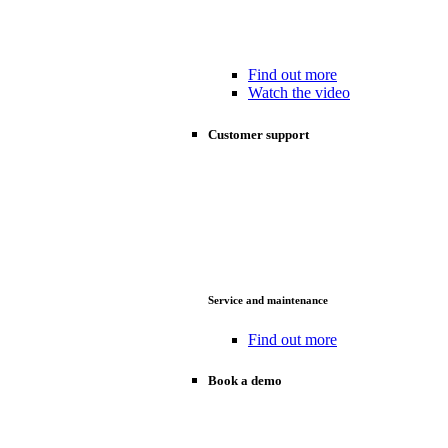
Find out more
Watch the video
Customer support
Service and maintenance
Find out more
Book a demo