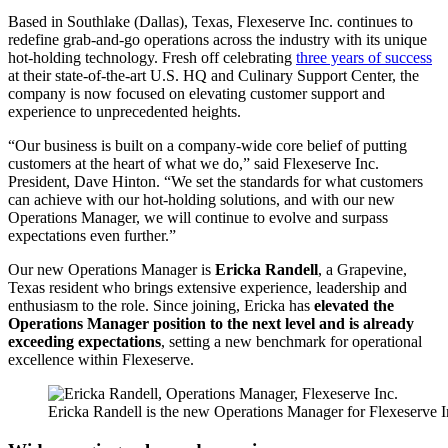
Based in Southlake (Dallas), Texas, Flexeserve Inc. continues to
redefine grab-and-go operations across the industry with its unique
hot-holding technology. Fresh off celebrating
three years of success
at their state-of-the-art U.S. HQ and Culinary Support Center, the
company is now focused on elevating customer support and
experience to unprecedented heights.
“Our business is built on a company-wide core belief of putting
customers at the heart of what we do,” said Flexeserve Inc.
President, Dave Hinton. “We set the standards for what customers
can achieve with our hot-holding solutions, and with our new
Operations Manager, we will continue to evolve and surpass
expectations even further.”
Our new Operations Manager is
Ericka Randell
, a Grapevine,
Texas resident who brings extensive experience, leadership and
enthusiasm to the role. Since joining, Ericka has
elevated the
Operations Manager position to the next level and is already
exceeding expectations
, setting a new benchmark for operational
excellence within Flexeserve.
Ericka Randell is the new Operations Manager for Flexeserve I