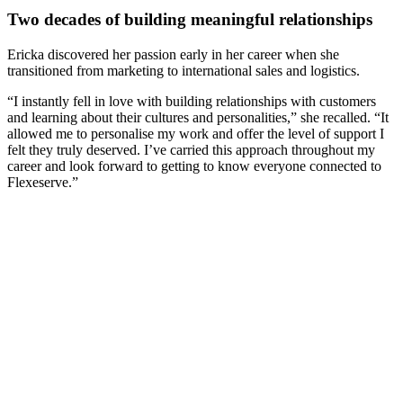
Two decades of building meaningful relationships
Ericka discovered her passion early in her career when she
transitioned from marketing to international sales and logistics.
“I instantly fell in love with building relationships with customers
and learning about their cultures and personalities,” she recalled. “It
allowed me to personalise my work and offer the level of support I
felt they truly deserved. I’ve carried this approach throughout my
career and look forward to getting to know everyone connected to
Flexeserve.”