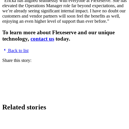
“Ericka has aligned seamlessly with everyone at Flexeserve. She has
elevated the Operations Manager role far beyond expectations, and
we’re already seeing significant internal impact. I have no doubt our
customers and vendor partners will soon feel the benefits as well,
enjoying an even higher level of support than ever before.”
To learn more about Flexeserve and our unique
technology,
contact us
today.
Back to list
Share this story:
Related stories