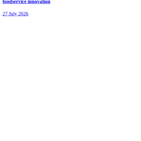
foodservice innovation
27 July 2026