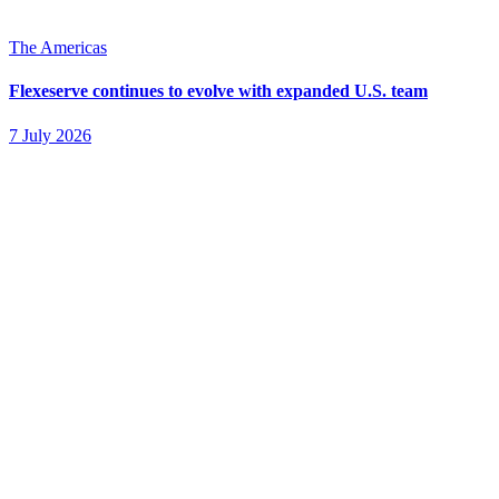
The Americas
Flexeserve continues to evolve with expanded U.S. team
7 July 2026