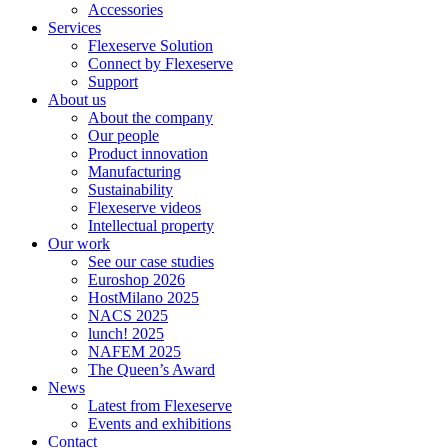
Accessories
Services
Flexeserve Solution
Connect by Flexeserve
Support
About us
About the company
Our people
Product innovation
Manufacturing
Sustainability
Flexeserve videos
Intellectual property
Our work
See our case studies
Euroshop 2026
HostMilano 2025
NACS 2025
lunch! 2025
NAFEM 2025
The Queen’s Award
News
Latest from Flexeserve
Events and exhibitions
Contact