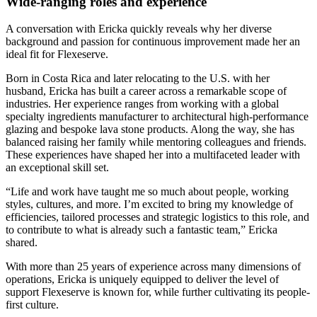
Wide-ranging roles and experience
A conversation with Ericka quickly reveals why her diverse
background and passion for continuous improvement made her an
ideal fit for Flexeserve.
Born in Costa Rica and later relocating to the U.S. with her
husband, Ericka has built a career across a remarkable scope of
industries. Her experience ranges from working with a global
specialty ingredients manufacturer to architectural high‑performance
glazing and bespoke lava stone products. Along the way, she has
balanced raising her family while mentoring colleagues and friends.
These experiences have shaped her into a multifaceted leader with
an exceptional skill set.
“Life and work have taught me so much about people, working
styles, cultures, and more. I’m excited to bring my knowledge of
efficiencies, tailored processes and strategic logistics to this role, and
to contribute to what is already such a fantastic team,” Ericka
shared.
With more than 25 years of experience across many dimensions of
operations, Ericka is uniquely equipped to deliver the level of
support Flexeserve is known for, while further cultivating its people-
first culture.