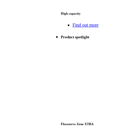
High capacity
Find out more
Product spotlight
Flexeserve Zone XTRA