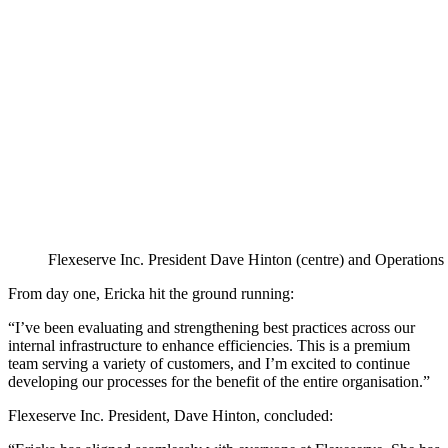
Flexeserve Inc. President Dave Hinton (centre) and Operations
From day one, Ericka hit the ground running:
“I’ve been evaluating and strengthening best practices across our
internal infrastructure to enhance efficiencies. This is a premium
team serving a variety of customers, and I’m excited to continue
developing our processes for the benefit of the entire organisation.”
Flexeserve Inc. President, Dave Hinton, concluded: