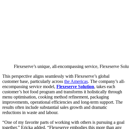
Flexeserve’s unique, all-encompassing service, Flexeserve Soluti
This perspective aligns seamlessly with Flexeserve’s global
customer base, particularly across
the Americas
. The company’s all-
encompassing service model,
Flexeserve Solution
, takes each
customer’s hot food program and transforms it holistically through
menu optimisation, cooking method refinement, packaging
improvements, operational efficiencies and long-term support. The
results often include substantial sales growth and dramatic
reductions in waste and labour.
“One of my favorite parts of working with others is pursuing a goal
together,” Ericka added. “Flexeserve embodies this more than any