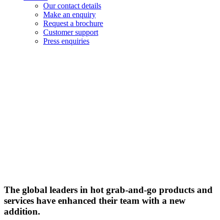
Our contact details
Make an enquiry
Request a brochure
Customer support
Press enquiries
Flexeserve
Inc. takes
hot-
holding
evolution
further
with new
Operations
Manager
The global leaders in hot grab-and-go products and
services have enhanced their team with a new
addition.