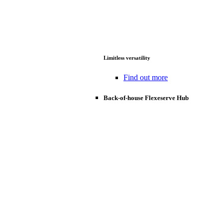
Limitless versatility
Find out more
Back-of-house Flexeserve Hub