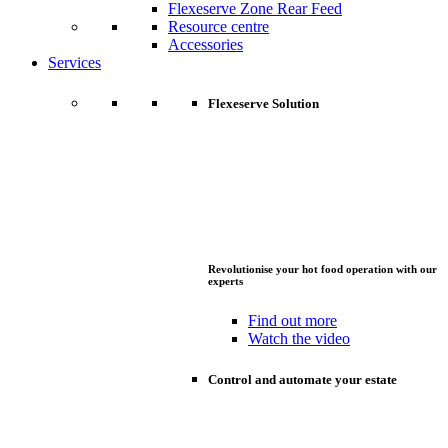
Flexeserve Zone Rear Feed
Resource centre
Accessories
Services
Flexeserve Solution
Revolutionise your hot food operation with our
experts
Find out more
Watch the video
Control and automate your estate