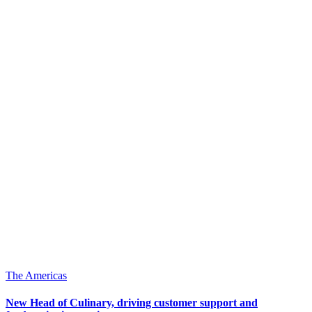
The Americas
New Head of Culinary, driving customer support and