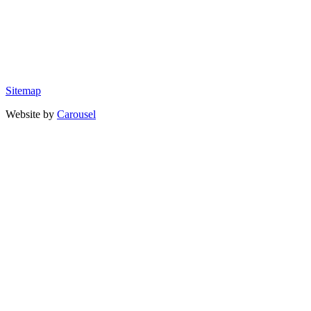
Sitemap
Website by
Carousel