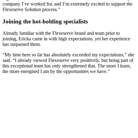
company I’ve worked for, and I’m extremely excited to support the
Flexeserve Solution process.”
Joining the hot-holding specialists
Already familiar with the Flexeserve brand and team prior to
joining, Ericka came in with high expectations, yet her experience
has surpassed them.
“My time here so far has absolutely exceeded my expectations,” she
said. “I already viewed Flexeserve very positively, but being part of
this exceptional team has only strengthened that. The more I learn,
the more energised I am by the opportunities we have.”