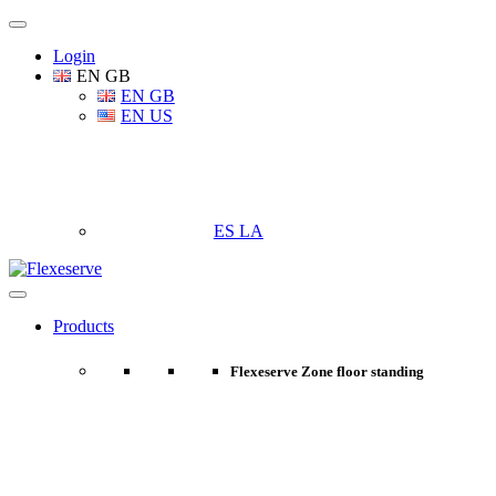
Login
EN GB
EN GB
EN US
ES LA
Products
Flexeserve Zone floor standing