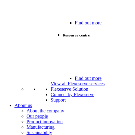
Find out more
Resource centre
Find out more
View all Flexeserve services
Flexeserve Solution
Connect by Flexeserve
Support
About us
About the company
Our people
Product innovation
Manufacturing
Sustainability