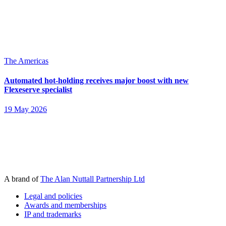
The Americas
Automated hot-holding receives major boost with new
Flexeserve specialist
19 May 2026
A brand of
The Alan Nuttall Partnership Ltd
Legal and policies
Awards and memberships
IP and trademarks