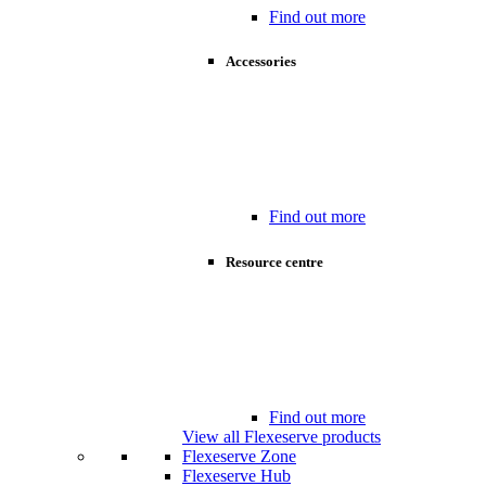
Find out more
Accessories
Find out more
Resource centre
Find out more
View all Flexeserve products
Flexeserve Zone
Flexeserve Hub